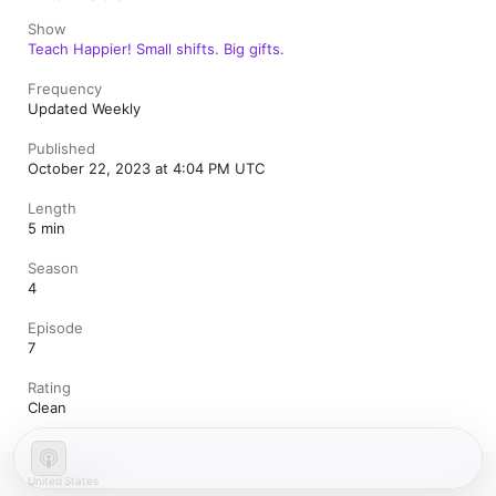
Show
Teach Happier! Small shifts. Big gifts.
Frequency
Updated Weekly
Published
October 22, 2023 at 4:04 PM UTC
Length
5 min
Season
4
Episode
7
Rating
Clean
United States