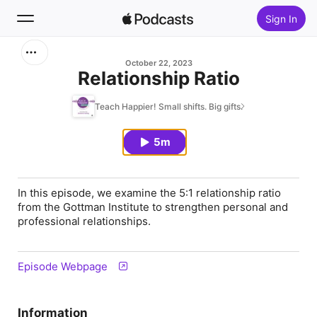
Sign In
Search
October 22, 2023
Relationship Ratio
Home
Teach Happier! Small shifts. Big gifts.
New
5m
Top Charts
In this episode, we examine the 5:1 relationship ratio
from the Gottman Institute to strengthen personal and
professional relationships.
Episode Webpage
Information