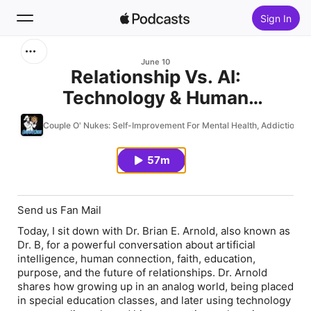
Sign In
Search
June 10
Relationship Vs. AI:
Technology & Human
Home
Connection With Dr. Brian E.
Couple O' Nukes: Self-Improvement For Mental Health, Addiction, Fit
New
Arnold
57m
Top Charts
Send us Fan Mail
Today, I sit down with Dr. Brian E. Arnold, also known as
Dr. B, for a powerful conversation about artificial
intelligence, human connection, faith, education,
purpose, and the future of relationships. Dr. Arnold
shares how growing up in an analog world, being placed
in special education classes, and later using technology