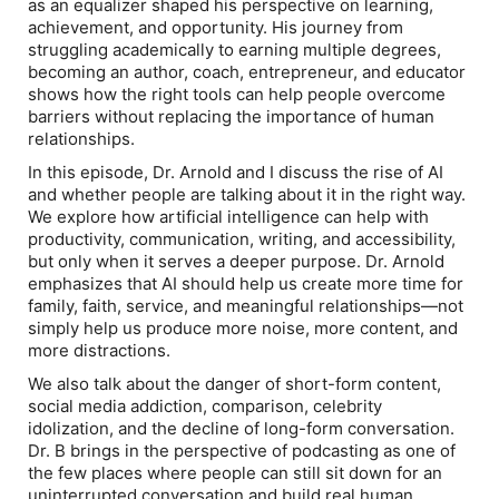
as an equalizer shaped his perspective on learning,
achievement, and opportunity. His journey from
struggling academically to earning multiple degrees,
becoming an author, coach, entrepreneur, and educator
shows how the right tools can help people overcome
barriers without replacing the importance of human
relationships.
In this episode, Dr. Arnold and I discuss the rise of AI
and whether people are talking about it in the right way.
We explore how artificial intelligence can help with
productivity, communication, writing, and accessibility,
but only when it serves a deeper purpose. Dr. Arnold
emphasizes that AI should help us create more time for
family, faith, service, and meaningful relationships—not
simply help us produce more noise, more content, and
more distractions.
We also talk about the danger of short-form content,
social media addiction, comparison, celebrity
idolization, and the decline of long-form conversation.
Dr. B brings in the perspective of podcasting as one of
the few places where people can still sit down for an
uninterrupted conversation and build real human