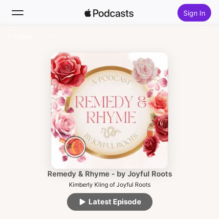
Sign In
Follow
Search
Home
New
Top Charts
Remedy & Rhyme - by Joyful Roots
Kimberly Kling of Joyful Roots
Latest Episode