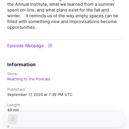
the Annual Institute, what we learned from a summer
spent on-line, and what plans exist for the fall and
winter. It reminds us of the way empty spaces can be
filled with something new and improvisations become
opportunities.
Episode Webpage
Information
Show
Reacting to the Podcast
Published
September 17, 2020 at 7:39 PM UTC
Length
49 min
Season
2