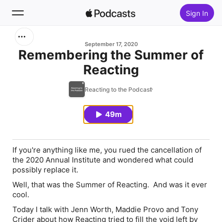
Sign In
Search
September 17, 2020
Remembering the Summer of
Reacting
Home
Reacting to the Podcast
New
49m
Top Charts
If you're anything like me, you rued the cancellation of
the 2020 Annual Institute and wondered what could
possibly replace it.
Well, that was the Summer of Reacting. And was it ever
cool.
Today I talk with Jenn Worth, Maddie Provo and Tony
Crider about how Reacting tried to fill the void left by