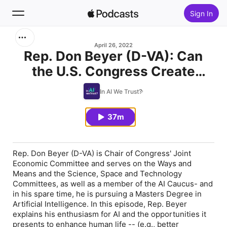
Sign In
Search
April 26, 2022
Rep. Don Beyer (D-VA): Can
the U.S. Congress Create
Home
Legislative Frameworks to
In AI We Trust?
New
Support AI Development (and
should it)?
37m
Top Charts
Rep. Don Beyer (D-VA) is Chair of Congress' Joint
Economic Committee and serves on the Ways and
Means and the Science, Space and Technology
Committees, as well as a member of the AI Caucus- and
in his spare time, he is pursuing a Masters Degree in
Artificial Intelligence. In this episode, Rep. Beyer
explains his enthusiasm for AI and the opportunities it
presents to enhance human life -- (e.g., better