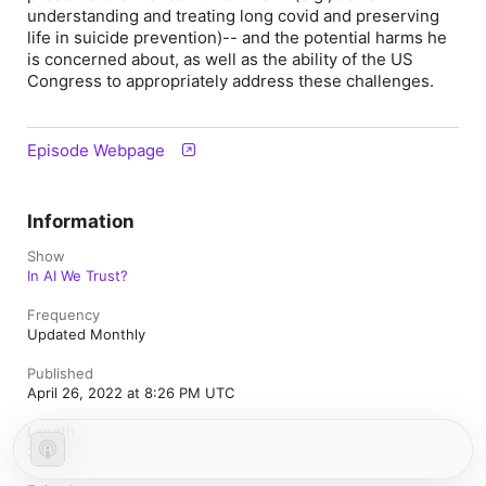
understanding and treating long covid and preserving
life in suicide prevention)-- and the potential harms he
is concerned about, as well as the ability of the US
Congress to appropriately address these challenges.
Episode Webpage
Information
Show
In AI We Trust?
Frequency
Updated Monthly
Published
April 26, 2022 at 8:26 PM UTC
Length
37 min