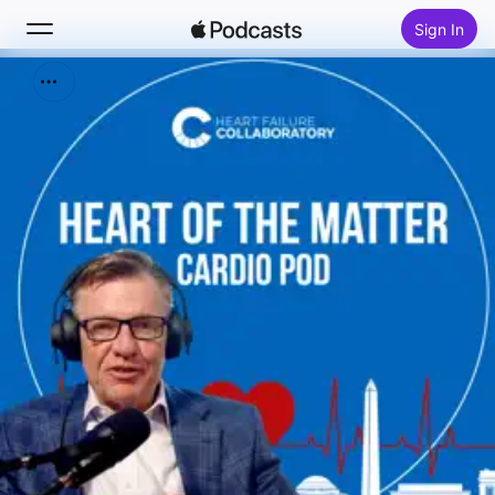
Sign In
Search
Home
New
Top Charts