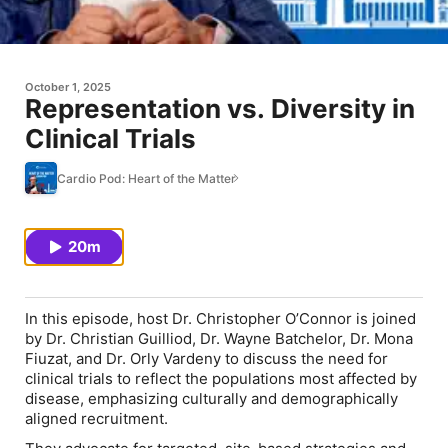
October 1, 2025
Representation vs. Diversity in
Clinical Trials
Cardio Pod: Heart of the Matter
20m
In this episode, host Dr. Christopher O’Connor is joined
by Dr. Christian Guilliod, Dr. Wayne Batchelor, Dr. Mona
Fiuzat, and Dr. Orly Vardeny to discuss the need for
clinical trials to reflect the populations most affected by
disease, emphasizing culturally and demographically
aligned recruitment.