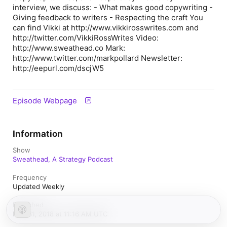
interview, we discuss: - What makes good copywriting -
Giving feedback to writers - Respecting the craft You
can find Vikki at http://www.vikkirosswrites.com and
http://twitter.com/VikkiRossWrites Video:
http://www.sweathead.co Mark:
http://www.twitter.com/markpollard Newsletter:
http://eepurl.com/dscjW5
Episode Webpage
Information
Show
Sweathead, A Strategy Podcast
Frequency
Updated Weekly
Published
May 31, 2018 at 11:16 AM UTC