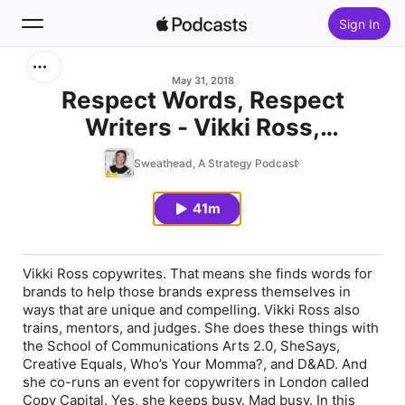
Sign In
Search
May 31, 2018
Respect Words, Respect
Writers - Vikki Ross,
Home
Copywriter
Sweathead, A Strategy Podcast
New
41m
Top Charts
Vikki Ross copywrites. That means she finds words for
brands to help those brands express themselves in
ways that are unique and compelling. Vikki Ross also
trains, mentors, and judges. She does these things with
the School of Communications Arts 2.0, SheSays,
Creative Equals, Who’s Your Momma?, and D&AD. And
she co-runs an event for copywriters in London called
Copy Capital. Yes, she keeps busy. Mad busy. In this