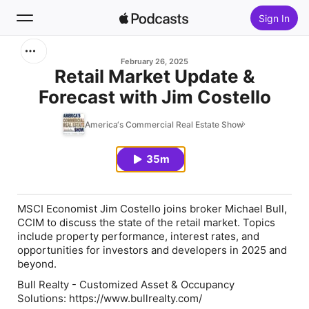
Sign In
Search
February 26, 2025
Retail Market Update &
Forecast with Jim Costello
Home
America‘s Commercial Real Estate Show
New
35m
Top Charts
MSCI Economist Jim Costello joins broker Michael Bull,
CCIM to discuss the state of the retail market. Topics
include property performance, interest rates, and
opportunities for investors and developers in 2025 and
beyond.
Bull Realty - Customized Asset & Occupancy
Solutions: https://www.bullrealty.com/