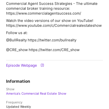
Commercial Agent Success Strategies - The ultimate
commercial broker training resource:
https://www.commercialagentsuccess.com/
Watch the video versions of our show on YouTube!
https://www.youtube.com/c/Commercialrealestateshow
Follow us at:
@BullRealty https://twitter.com/bullrealty
@CRE_show https://twitter.com/CRE_show
Episode Webpage
Information
Show
America‘s Commercial Real Estate Show
Frequency
Updated Weekly