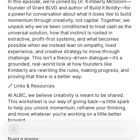
In this episode, we’re joined by Dr. Kimberly McGlonn—
founder of Grant BLVD and author of Build It Boldly—for
a powerful conversation about what it looks like to build
momentum through creativity, not capital. Together, we
unpack why we’ve been conditioned to treat cash as the
universal solution, how that instinct is rooted in
extractive, profit-first systems, and what becomes
possible when we instead lean on empathy, lived
experience, and creative strategy to move through
challenge. This isn’t a theory-driven dialogue—it’s a
grounded, real-world look at how founders like
Kimberly are rewriting the rules, making progress, and
proving that there is a better way.
🔗 Links & Resources
At ALBC, we believe creativity is meant to be shared.
This ⁠worksheet⁠ is our way of giving back—a little spark
to help you unlock momentum, reframe your thinking,
and move whatever you're working on a little better
forward.
Check out Dr. Kimberly McGlonn & things mentioned:
Build It Boldly: