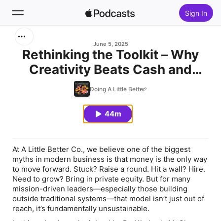
Sign In
Search
June 5, 2025
Rethinking the Toolkit – Why
Creativity Beats Cash and
Home
Credentials
Doing A Little Better
New
44m
Top Charts
At A Little Better Co., we believe one of the biggest
myths in modern business is that money is the only way
to move forward. Stuck? Raise a round. Hit a wall? Hire.
Need to grow? Bring in private equity. But for many
mission-driven leaders—especially those building
outside traditional systems—that model isn’t just out of
reach, it’s fundamentally unsustainable.