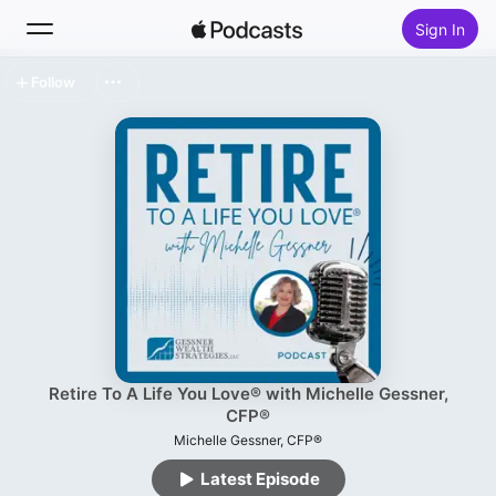
Sign In
Follow
Search
Home
New
Top Charts
Retire To A Life You Love® with Michelle Gessner,
CFP®
Michelle Gessner, CFP®
Latest Episode