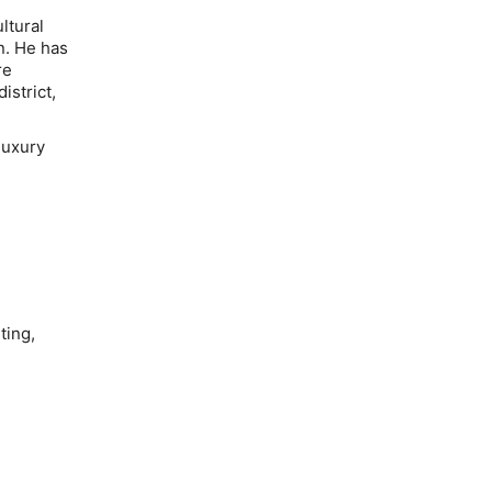
ltural
n. He has
re
istrict,
luxury
ting,