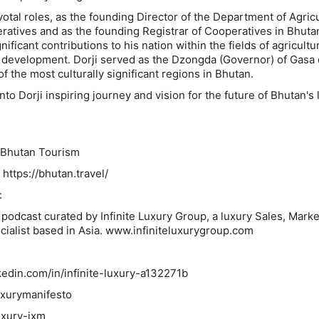
ivotal roles, as the founding Director of the Department of Agricu
atives and as the founding Registrar of Cooperatives in Bhuta
ificant contributions to his nation within the fields of agricultu
d development. Dorji served as the Dzongda (Governor) of Gasa d
f the most culturally significant regions in Bhutan.
nto Dorji inspiring journey and vision for the future of Bhutan's 
utan Tourism
tps://bhutan.travel/
:
odcast curated by Infinite Luxury Group, a luxury Sales, Marke
ialist based in Asia. www.infiniteluxurygroup.com
in.com/in/infinite-luxury-a132271b
uxurymanifesto
xury-jxm