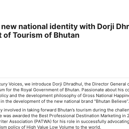
 new national identity with Dorji Dh
 of Tourism of Bhutan
xury Voices, we introduce Dorji Dhradhul, the Director General o
m for the Royal Government of Bhutan. Passionate about his co
policy and the development philosophy of Gross National Happin
 in the development of the new national brand "Bhutan Believe”
ly involved in taking forward Bhutan’s tourism during the challe
e was awarded the Best Professional Destination Marketing in 
riter Association (PATWA) for his role in successfully advocatin
ism policy of High Value Low Volume to the world.