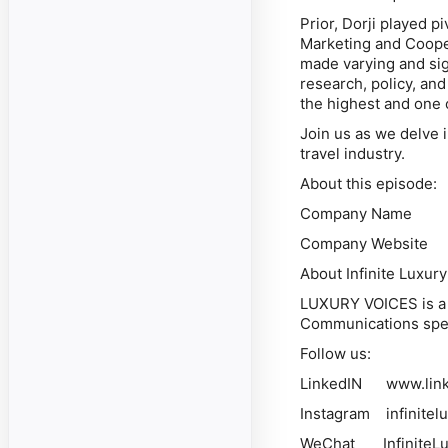
Prior, Dorji played p
Marketing and Cooper
made varying and sign
research, policy, an
the highest and one o
Join us as we delve i
travel industry.
About this episode:
Company Name Bh
Company Website ht
About Infinite Luxury
LUXURY VOICES is a p
Communications spec
Follow us:
LinkedIN www.linked
Instagram infinitel
WeChat InfiniteLu