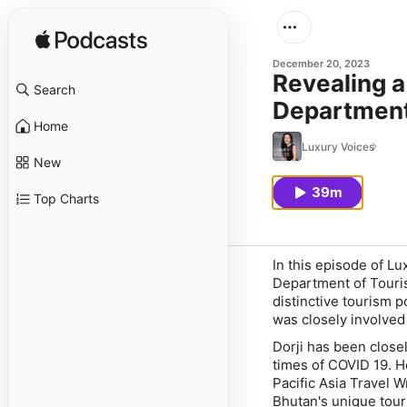
December 20, 2023
Revealing a
Search
Department
Home
Luxury Voices
New
39m
Top Charts
In this episode of Lu
Department of Touris
distinctive tourism 
was closely involved
Dorji has been close
times of COVID 19. H
Pacific Asia Travel W
Bhutan's unique tour