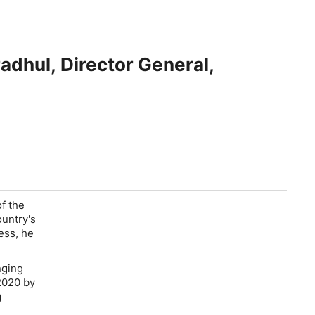
radhul, Director General,
f the
untry's
ess, he
.
nging
2020 by
g