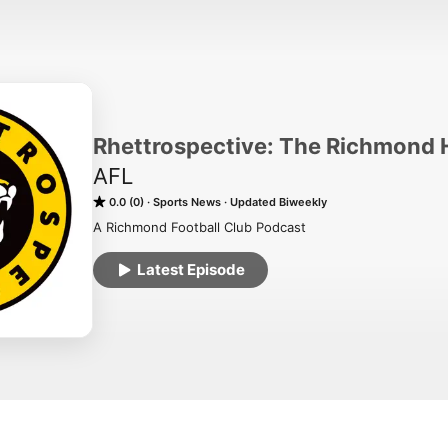
Rhettrospective: The Richmond 
AFL
0.0 (0)
Sports News
Updated Biweekly
A Richmond Football Club Podcast
Latest Episode