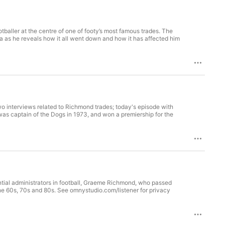
ller at the centre of one of footy’s most famous trades. The
wo interviews related to Richmond trades; today's episode with
ntial administrators in football, Graeme Richmond, who passed