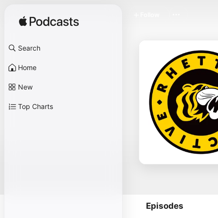
Follow
Search
Home
New
Top Charts
Episodes