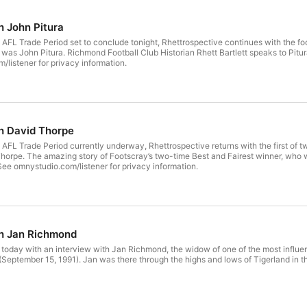
h John Pitura
AFL Trade Period set to conclude tonight, Rhettrospective continues with the footba
listener for privacy information.
h David Thorpe
 AFL Trade Period currently underway, Rhettrospective returns with the first of t
1973, and won a premiership for the
 See omnystudio.com/listener for privacy information.
th Jan Richmond
today with an interview with Jan Richmond, the widow of one of the most influe
Tigerland in the 60s, 70s and 80s. See omnystudio.com/listener for privacy