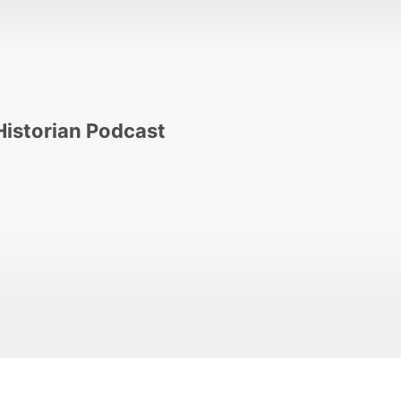
Historian Podcast