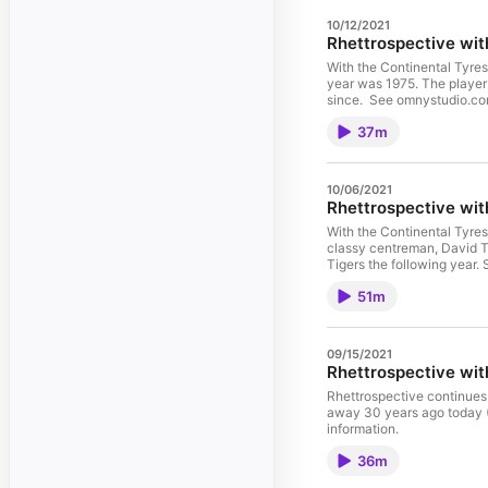
10/12/2021
Rhettrospective wit
With the Continental Tyres 
year was 1975. The player was John Pitura. Richmond Football Club Historian Rhett Bartlett speaks to Pitura as he reveals how it all went down and how it has affected him
since. See omnystudio.com/
37m
10/06/2021
Rhettrospective wit
With the Continental Tyres
classy centreman, David Thorpe. The amazing story of Footscray’s two-time Best and Fairest winner, who was captain of the Dogs in 
Tigers the following year.
51m
09/15/2021
Rhettrospective wi
Rhettrospective continues 
away 30 years ago today (September 15, 1991). Jan was there through the highs and lows of 
information.
36m