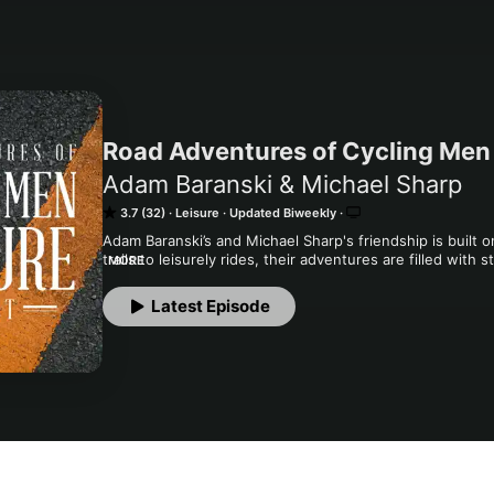
Road Adventures of Cycling Men 
Adam Baranski & Michael Sharp
3.7 (32)
Leisure
Updated Biweekly
Adam Baranski’s and Michael Sharp's friendship is built o
trails to leisurely rides, their adventures are filled with s
MORE
connection. Their podcast blends entertaining anecdotes,
excitement—welcoming you into their community and the
Latest Episode