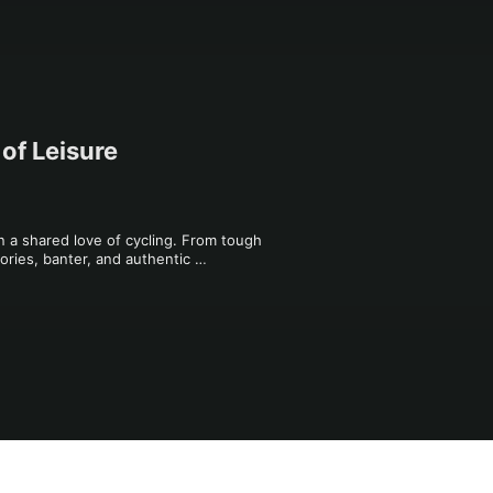
of Leisure
n a shared love of cycling. From tough 
tories, banter, and authentic 
 heartfelt conversations, and cycling 
 joy of the open road.