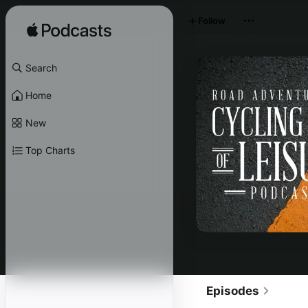
Follow
Search
Home
New
Top Charts
Episodes