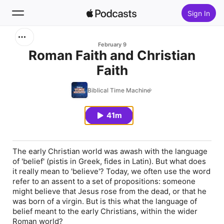
Sign In
Search
February 9
Roman Faith and Christian
Faith
Home
Biblical Time Machine
New
41m
Top Charts
The early Christian world was awash with the language
of 'belief' (
pistis
in Greek,
fides
in Latin). But what does
it really mean to 'believe'? Today, we often use the word
refer to an assent to a set of propositions: someone
might believe that Jesus rose from the dead, or that he
was born of a virgin. But is this what the language of
belief meant to the early Christians, within the wider
Roman world?