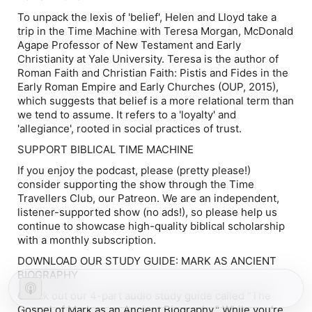
To unpack the lexis of 'belief', Helen and Lloyd take a
trip in the Time Machine with Teresa Morgan, McDonald
Agape Professor of New Testament and Early
Christianity at Yale University. Teresa is the author of
Roman Faith and Christian Faith: Pistis and Fides in the
Early Roman Empire and Early Churches
(OUP, 2015),
which suggests that belief is a more relational term than
we tend to assume. It refers to a 'loyalty' and
'allegiance', rooted in social practices of trust.
SUPPORT BIBLICAL TIME MACHINE
If you enjoy the podcast, please (pretty please!)
consider supporting the show through the Time
Travellers Club, our Patreon. We are an independent,
listener-supported show (no ads!), so please help us
continue to showcase high-quality biblical scholarship
with a monthly subscription.
DOWNLOAD OUR STUDY GUIDE: MARK AS ANCIENT
BIOGRAPHY
Check out our 4-part audio study guide called "The
Gospel of Mark as an Ancient Biography." While you're