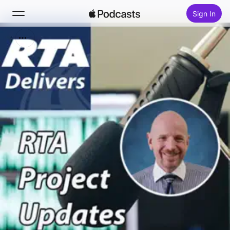
Sign In
Search
Home
New
Top Charts