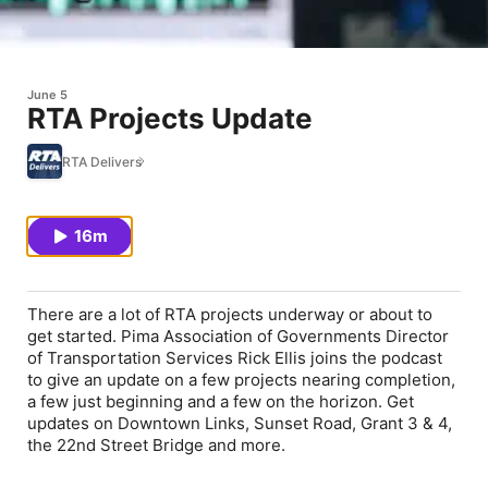
June 5
RTA Projects Update
RTA Delivers
16m
There are a lot of RTA projects underway or about to
get started. Pima Association of Governments Director
of Transportation Services Rick Ellis joins the podcast
to give an update on a few projects nearing completion,
a few just beginning and a few on the horizon. Get
updates on Downtown Links, Sunset Road, Grant 3 & 4,
the 22
nd
Street Bridge and more.