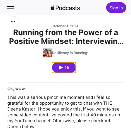
Sign In
Search
October 4, 2024
Running from the Power of a
Positive Mindset: Interviewing
Home
Deena Kastor, The First
Resiliency in Running
New
American Woman to Break
2:20 in the Marathon & Author
1h
Top Charts
of Let Your Mind Run
Ok, wow.
This was a serious pinch me moment and I feel so
grateful for the opportunity to get to chat with THE
Deena Kastor! I hope you enjoy this, if you want to see
some video content I've posted the first 40 minutes on
my YouTube channel! Otherwise, please checkout
Deena below!