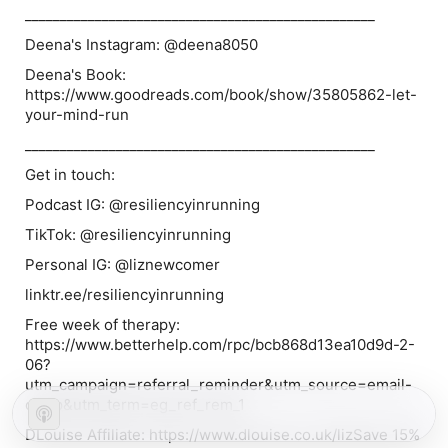
__________________________________________________
Deena's Instagram: @deena8050
Deena's Book:
https://www.goodreads.com/book/show/35805862-let-
your-mind-run
__________________________________________________
Get in touch:
Podcast IG: @resiliencyinrunning
TikTok: @resiliencyinrunning
Personal IG: @liznewcomer
linktr.ee/resiliencyinrunning
Free week of therapy:
⁠⁠⁠⁠⁠⁠⁠⁠⁠⁠⁠⁠⁠https://www.betterhelp.com/rpc/bcb868d13ea10d9d-2-
06?
utm_campaign=referral_reminder&utm_source=email-
camp&utm_term=eg_ref_rem_1⁠⁠⁠⁠⁠⁠⁠⁠⁠⁠⁠⁠⁠
DLouise Affiliate: https://www.dlouise.co.uk/lizSave 15%