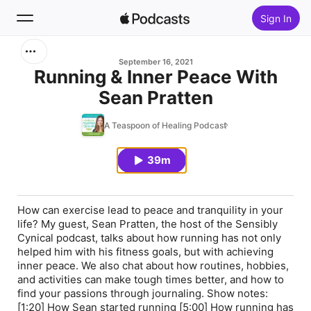
Sign In
Search
September 16, 2021
Running & Inner Peace With
Sean Pratten
Home
A Teaspoon of Healing Podcast
New
39m
Top Charts
How can exercise lead to peace and tranquility in your
life? My guest, Sean Pratten, the host of the Sensibly
Cynical podcast, talks about how running has not only
helped him with his fitness goals, but with achieving
inner peace. We also chat about how routines, hobbies,
and activities can make tough times better, and how to
find your passions through journaling. Show notes:
[1:20] How Sean started running [5:00] How running has