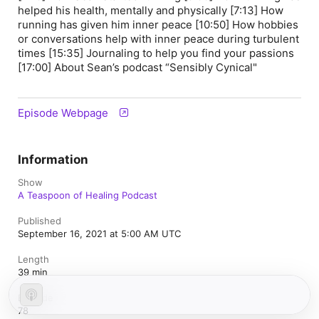
helped his health, mentally and physically [7:13] How
running has given him inner peace [10:50] How hobbies
or conversations help with inner peace during turbulent
times [15:35] Journaling to help you find your passions
[17:00] About Sean’s podcast “Sensibly Cynical"
Episode Webpage
Information
Show
A Teaspoon of Healing Podcast
Published
September 16, 2021 at 5:00 AM UTC
Length
39 min
Episode
78