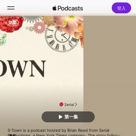
登入
追蹤
搜尋
首頁
新發現
熱門排行榜
Serial
第一集
S-Town is a podcast hosted by Brian Reed from Serial 
Productions, a New York Times company. The story follows a 
更多