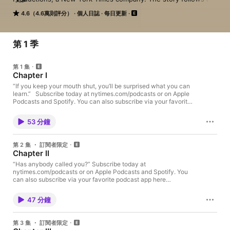
man named John who despises his Alabama town and decides 
4.6（4.6萬則評分）
個人日誌
每日更新
to do something about it. He asks Brian to investigate the son 
of a wealthy family who's allegedly been bragging that he got 
away with murder. But when someone else ends up dead, the 
search for the truth leads to a nasty feud, a hunt for hidden 
第 1 季
treasure, and an unearthing of the mysteries of one man's life.

第 1 集
Subscribe today at nytimes.com/podcasts or on Apple 
Chapter I
Podcasts and Spotify. You can also subscribe via your favorite 
podcast app here https://www.nytimes.com/activate-
“If you keep your mouth shut, you’ll be surprised what you can
learn.” Subscribe today at nytimes.com/podcasts or on Apple
access/audio?source=podcatcher. For more podcasts and 
Podcasts and Spotify. You can also subscribe via your favorite
narrated articles, download The New York Times app at 
podcast app here https://www.nytimes.com/activate-
nytimes.com/app.

access/audio?source=podcatcher. For more podcasts and
53 分鐘
narrated articles, download The New York Times app at
To find out about new shows from Serial Productions, and get 
nytimes.com/app. To find out about new shows from Serial
a look behind the scenes, sign up for our newsletter at 
Productions, and get a look behind the scenes, sign up for our
第 2 集 ・ 訂閱者限定
nytimes.com/serialnewsletter.

newsletter at nytimes.com/serialnewsletter. Have a story pitch,
Chapter II
a tip, or feedback on our shows? Email us at
serialshows@nytimes.com
“Has anybody called you?” Subscribe today at
Have a story pitch, a tip, or feedback on our shows? Email us 
nytimes.com/podcasts or on Apple Podcasts and Spotify. You
at serialshows@nytimes.com
can also subscribe via your favorite podcast app here
https://www.nytimes.com/activate-access/audio?
source=podcatcher. For more podcasts and narrated articles,
47 分鐘
download The New York Times app at nytimes.com/app. To find
out about new shows from Serial Productions, and get a look
behind the scenes, sign up for our newsletter at
第 3 集 ・ 訂閱者限定
nytimes.com/serialnewsletter. Have a story pitch, a tip, or