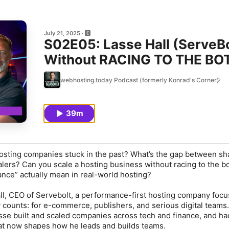
July 21, 2025
S02E05: Lasse Hall (ServeBo
Without RACING TO THE B
webhosting.today Podcast (formerly Konrad's Corner)
39m
hosting companies stuck in the past? What’s the gap between sh
lers? Can you scale a hosting business without racing to the b
ce” actually mean in real-world hosting?
ll, CEO of Servebolt, a performance-first hosting company foc
y counts: for e-commerce, publishers, and serious digital teams
asse built and scaled companies across tech and finance, and ha
at now shapes how he leads and builds teams.