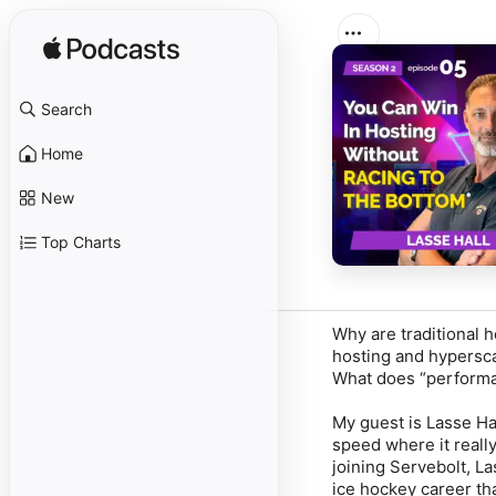
Search
Home
New
Top Charts
Why are traditional 
hosting and hypersca
What does “performan
My guest is Lasse Ha
speed where it reall
joining Servebolt, L
ice hockey career th