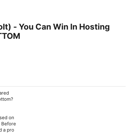
lt) - You Can Win In Hosting
OTTOM
ared
ottom?
used on
. Before
d a pro