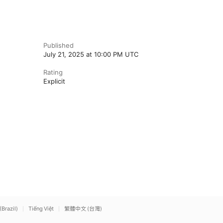
Published
July 21, 2025 at 10:00 PM UTC
Rating
Explicit
(Brazil)
Tiếng Việt
繁體中文 (台灣)