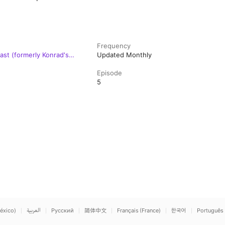
Frequency
st (formerly Konrad's
Updated Monthly
Episode
5
éxico)
العربية
Русский
简体中文
Français (France)
한국어
Português 