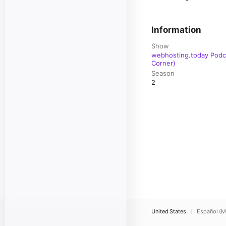
Information
Show
webhosting.today Podca
Corner)
Season
2
United States
Español (M