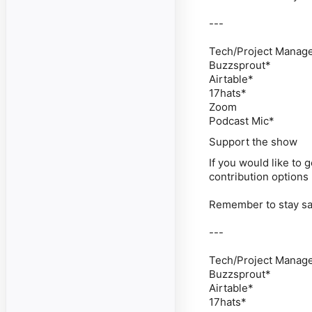
---
Tech/Project Managem
Buzzsprout*
Airtable*
17hats*
Zoom
Podcast Mic*
Support the show
If you would like to
contribution options
Remember to stay saf
---
Tech/Project Managem
Buzzsprout*
Airtable*
17hats*