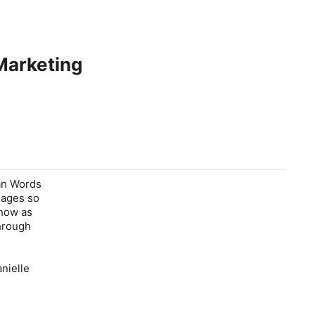
Marketing
han Words
sages so
 how as
through
nielle