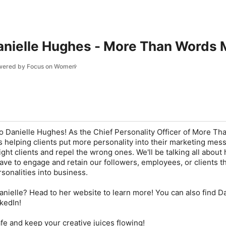
anielle Hughes - More Than Words 
owered by Focus on Women
to Danielle Hughes! As the Chief Personality Officer of More T
is helping clients put more personality into their marketing mes
right clients and repel the wrong ones. We'll be talking all about
ve to engage and retain our followers, employees, or clients 
sonalities into business.
anielle? Head to her website to learn more! You can also find Da
kedIn!
e and keep your creative juices flowing!