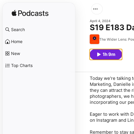
April 4, 2024
S19 E183 D
Search
The Wider Lens: P
Home
New
1h 9m
Top Charts
Today we're talking 
Marketing, Danielle 
they can attract the 
photographers, we ha
incorporating our per
Eager to work with D
on Instagram and Lin
Remember to stay saf