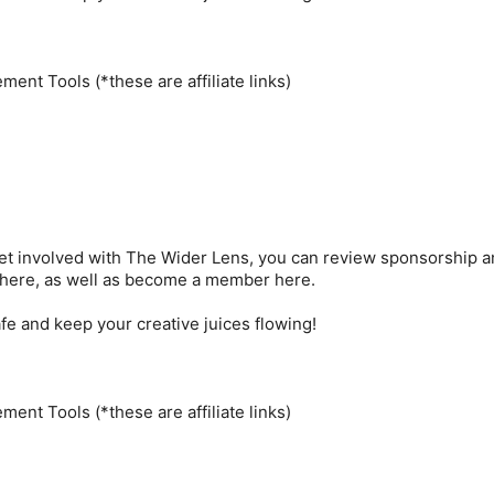
ent Tools (*these are affiliate links)
 get involved with The Wider Lens, you can review sponsorship 
 here, as well as become a member here.
e and keep your creative juices flowing!
ent Tools (*these are affiliate links)