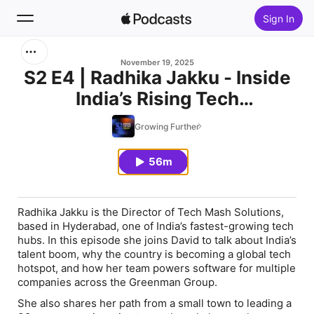
Sign In
Search
November 19, 2025
S2 E4 | Radhika Jakku - Inside
India’s Rising Tech
Home
Powerhouse
Growing Further
New
56m
Top Charts
Radhika Jakku is the Director of Tech Mash Solutions,
based in Hyderabad, one of India’s fastest-growing tech
hubs. In this episode she joins David to talk about India’s
talent boom, why the country is becoming a global tech
hotspot, and how her team powers software for multiple
companies across the Greenman Group.
She also shares her path from a small town to leading a