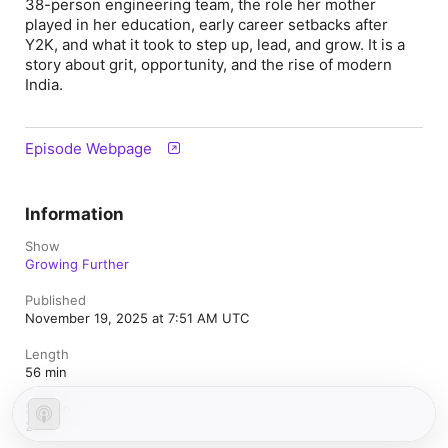
38-person engineering team, the role her mother
played in her education, early career setbacks after
Y2K, and what it took to step up, lead, and grow. It is a
story about grit, opportunity, and the rise of modern
India.
Episode Webpage
Information
Show
Growing Further
Published
November 19, 2025 at 7:51 AM UTC
Length
56 min
Season
2