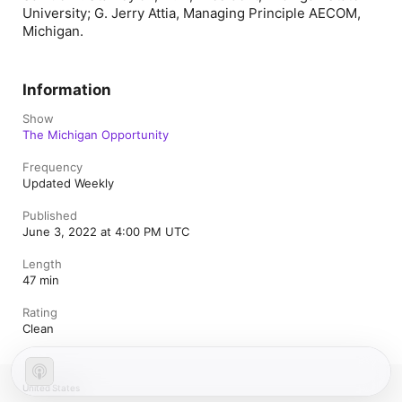
University; G. Jerry Attia, Managing Principle AECOM,
Michigan.
Information
Show
The Michigan Opportunity
Frequency
Updated Weekly
Published
June 3, 2022 at 4:00 PM UTC
Length
47 min
Rating
Clean
United States