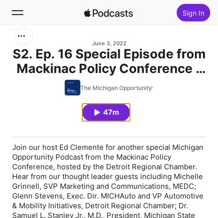
Sign In
Search
June 3, 2022
S2. Ep. 16 Special Episode from
Mackinac Policy Conference -
Home
Day 2
The Michigan Opportunity
New
47m
Top Charts
Join our host Ed Clemente for another special Michigan
Opportunity Podcast from the Mackinac Policy
Conference, hosted by the Detroit Regional Chamber.
Hear from our thought leader guests including Michelle
Grinnell, SVP Marketing and Communications, MEDC;
Glenn Stevens, Exec. Dir. MICHAuto and VP Automotive
& Mobility Initiatives, Detroit Regional Chamber; Dr.
Samuel L. Stanley Jr., M.D., President, Michigan State