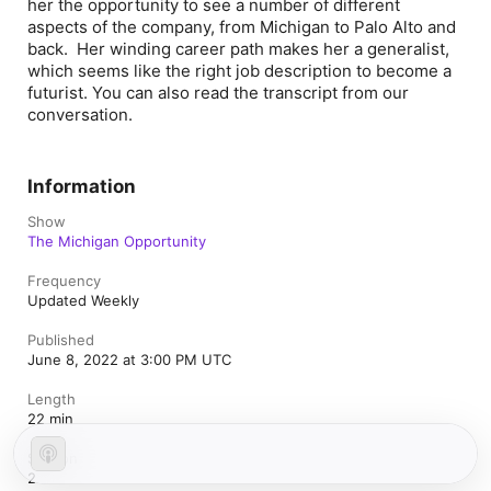
her the opportunity to see a number of different
aspects of the company, from Michigan to Palo Alto and
back. Her winding career path makes her a generalist,
which seems like the right job description to become a
futurist. You can also read the transcript from our
conversation.
Information
Show
The Michigan Opportunity
Frequency
Updated Weekly
Published
June 8, 2022 at 3:00 PM UTC
Length
22 min
Season
2