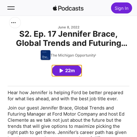
Sign In
Search
June 8, 2022
S2. Ep. 17 Jennifer Brace,
Global Trends and Futuring
Home
Manager - Ford Motor
The Michigan Opportunity
New
Company
22m
Top Charts
Hear how Jennifer is helping Ford be better prepared
for what lies ahead, and with the best job title ever.
Join our guest Jennifer Brace, Global Trends and
Futuring Manager at Ford Motor Company and host Ed
Clemente as we talk not just about the future but the
trends that will give options to maximize picking the
right path to get there. Jennifer’s career path has given