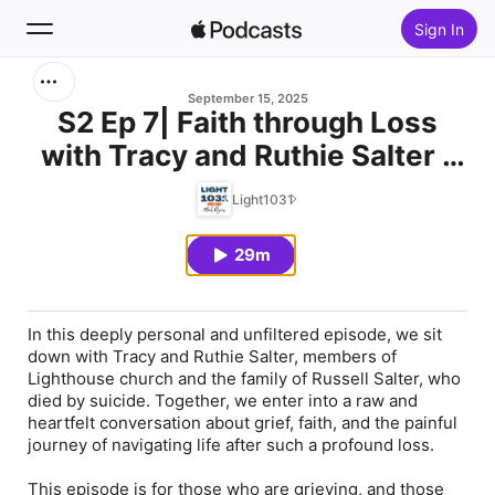
Sign In
Search
September 15, 2025
S2 Ep 7| Faith through Loss
with Tracy and Ruthie Salter -
Home
Part 1
Light1031
New
29m
Top Charts
In this deeply personal and unfiltered episode, we sit
down with Tracy and Ruthie Salter, members of
Lighthouse church and the family of Russell Salter, who
died by suicide. Together, we enter into a raw and
heartfelt conversation about grief, faith, and the painful
journey of navigating life after such a profound loss.
This episode is for those who are grieving, and those