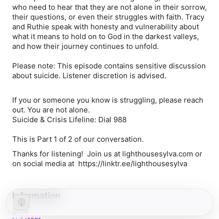
who need to hear that they are not alone in their sorrow,
their questions, or even their struggles with faith. Tracy
and Ruthie speak with honesty and vulnerability about
what it means to hold on to God in the darkest valleys,
and how their journey continues to unfold.
Please note: This episode contains sensitive discussion
about suicide. Listener discretion is advised.
If you or someone you know is struggling, please reach
out. You are not alone.
Suicide & Crisis Lifeline: Dial 988
This is Part 1 of 2 of our conversation.
Thanks for listening! Join us at lighthousesylva.com or
on social media at https://linktr.ee/lighthousesylva
Information
Show