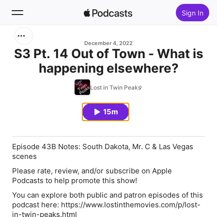
Sign In
Search
December 4, 2022
S3 Pt. 14 Out of Town - What is
happening elsewhere?
Home
Lost in Twin Peaks
New
15m
Top Charts
Episode 43B Notes: South Dakota, Mr. C & Las Vegas
scenes
Please rate, review, and/or subscribe on Apple
Podcasts to help promote this show!
You can explore both public and patron episodes of this
podcast here: https://www.lostinthemovies.com/p/lost-
in-twin-peaks.html