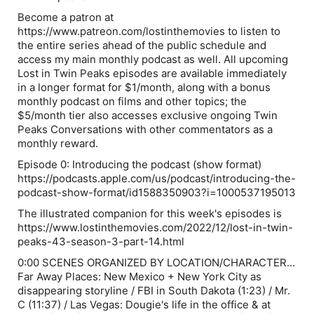
Become a patron at
https://www.patreon.com/lostinthemovies to listen to
the entire series ahead of the public schedule and
access my main monthly podcast as well. All upcoming
Lost in Twin Peaks episodes are available immediately
in a longer format for $1/month, along with a bonus
monthly podcast on films and other topics; the
$5/month tier also accesses exclusive ongoing Twin
Peaks Conversations with other commentators as a
monthly reward.
Episode 0: Introducing the podcast (show format)
https://podcasts.apple.com/us/podcast/introducing-the-
podcast-show-format/id1588350903?i=1000537195013
The illustrated companion for this week's episodes is
https://www.lostinthemovies.com/2022/12/lost-in-twin-
peaks-43-season-3-part-14.html
0:00 SCENES ORGANIZED BY LOCATION/CHARACTER...
Far Away Places: New Mexico + New York City as
disappearing storyline / FBI in South Dakota (1:23) / Mr.
C (11:37) / Las Vegas: Dougie's life in the office & at