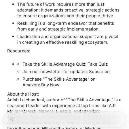
The future of work requires more than just
adaptation; it demands proactive, strategic actions
to ensure organizations and their people thrive.
Reskilling is a long-term endeavor that benefits
from early and strategic implementation.
Leadership and organizational support are pivotal
in creating an effective reskilling ecosystem.
Resources:
Take the Skills Advantage Quiz: Take Quiz
Join our newsletter for updates: Subscribe
Purchase "The Skills Advantage" on
Amazon: Buy Now
About the Host:
Anish Lalchandani, author of "The Skills Advantage," is a
seasoned leader with experience at top firms like A.P.
Moller Maersk, General Electric, and Standard
Chartered Bank. A Chartered Fellow of the CIPD and a
certified professional coach, Anish is recognized as a
top influencer in HR and the Future of Work by