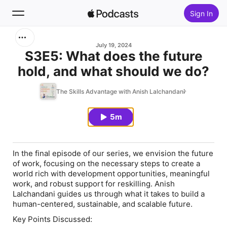
Sign In
Search
July 19, 2024
S3E5: What does the future
hold, and what should we do?
Home
The Skills Advantage with Anish Lalchandani
New
5m
Top Charts
In the final episode of our series, we envision the future
of work, focusing on the necessary steps to create a
world rich with development opportunities, meaningful
work, and robust support for reskilling. Anish
Lalchandani guides us through what it takes to build a
human-centered, sustainable, and scalable future.
Key Points Discussed: