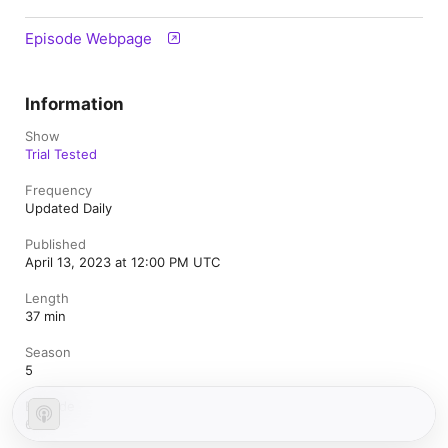
Episode Webpage
Information
Show
Trial Tested
Frequency
Updated Daily
Published
April 13, 2023 at 12:00 PM UTC
Length
37 min
Season
5
Episode
6