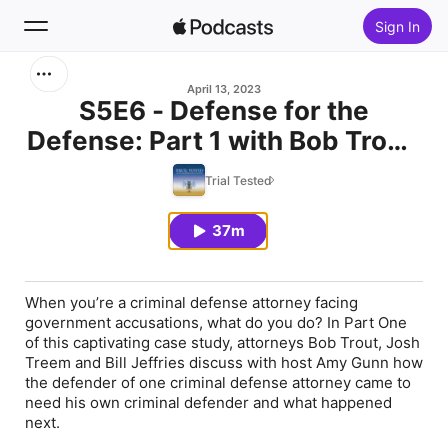
Sign In
Search
April 13, 2023
S5E6 - Defense for the
Defense: Part 1 with Bob Trout,
Home
Josh Treem, and Bill Jeffries
Trial Tested
New
37m
Top Charts
When you’re a criminal defense attorney facing
government accusations, what do you do? In Part One
of this captivating case study, attorneys Bob Trout, Josh
Treem and Bill Jeffries discuss with host Amy Gunn how
the defender of one criminal defense attorney came to
need his own criminal defender and what happened
next.