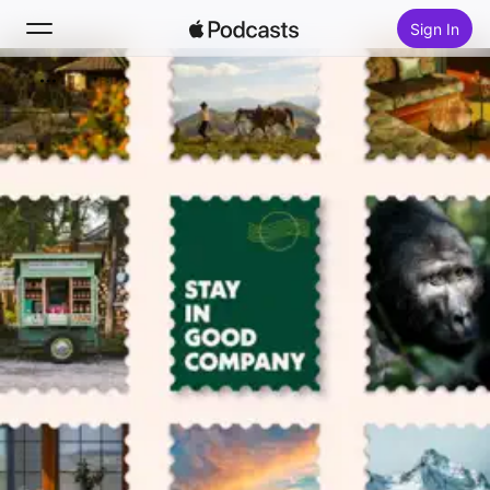
Sign In
Search
Home
New
Top Charts