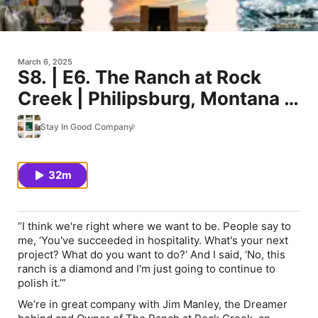
March 6, 2025
S8. | E6. The Ranch at Rock
Creek | Philipsburg, Montana |
Jim Manley’s Journey From
Stay In Good Company
Western TV Dreams To A Five-
Star Ranch Legacy
32m
“I think we're right where we want to be. People say to
me, ‘You've succeeded in hospitality. What's your next
project? What do you want to do?’ And I said, ‘No, this
ranch is a diamond and I'm just going to continue to
polish it.’”
We’re in great company with Jim Manley, the Dreamer