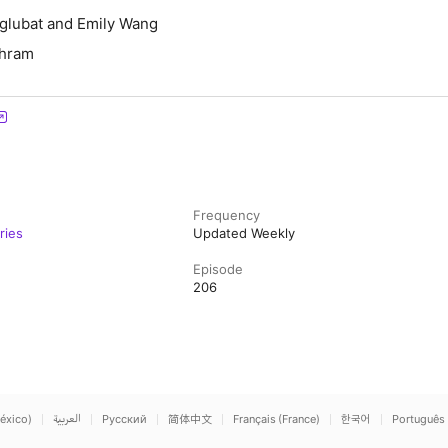
Aglubat and Emily Wang
chram
Frequency
ries
Updated Weekly
Episode
206
éxico)
العربية
Русский
简体中文
Français (France)
한국어
Português 