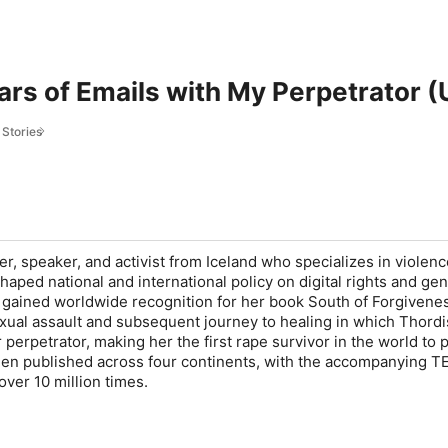
rs of Emails with My Perpetrator (
 Stories
ter, speaker, and activist from Iceland who specializes in violen
aped national and international policy on digital rights and ge
he gained worldwide recognition for her book
South of Forgivene
ual assault and subsequent journey to healing in which Thordi
 perpetrator, making her the first rape survivor in the world to p
been published across four continents, with the accompanying TE
ver 10 million times.