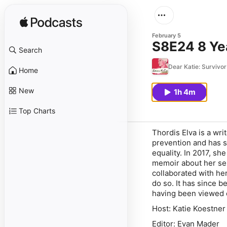
February 5
S8E24 8 Yea
Search
Dear Katie: Survivor
Home
New
1h 4m
Top Charts
Thordis Elva is a wri
prevention and has sh
equality. In 2017, s
memoir about her sex
collaborated with her
do so. It has since 
having been viewed o
Host: Katie Koestner
Editor: Evan Mader