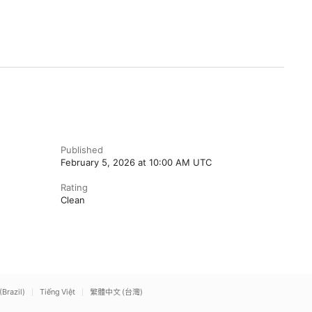
Published
February 5, 2026 at 10:00 AM UTC
Rating
Clean
(Brazil)
Tiếng Việt
繁體中文 (台灣)