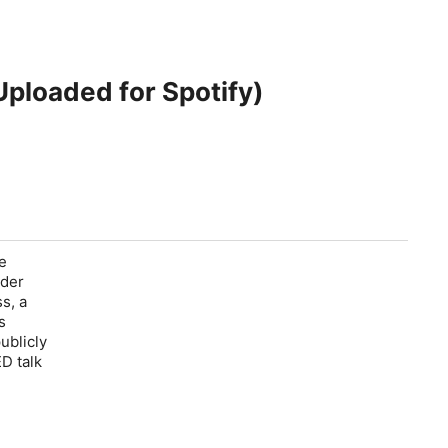
Uploaded for Spotify)
ce
nder
ss
, a
s
ublicly
D talk