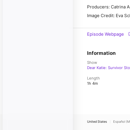
Producers: Catrina 
Image Credit: Eva S
Episode Webpage
Information
Show
Dear Katie: Survivor Sto
Length
1h 4m
United States
Español (M