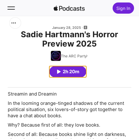
Sign In
Search
January 28, 2025
Sadie Hartmann's Horror
Preview 2025
Home
The ARC Party
New
2h 20m
Top Charts
Streamin and Dreamin
In the looming orange-tinged shadows of the current
political situation, six lovers-of-story got together to
have a chat about books.
Why? Because first of all: they love books.
Second of all: Because books shine light on darkness,