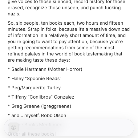
give voices to those silenced, record history for those
erased, recognize those unseen, and punch fucking
nazis.
So, six people, ten books each, two hours and fifteen
minutes. Strap in folks, because it’s a massive download
of information in a relatively short amount of time, and
you’re going to want to pay attention, because you’re
getting recommendations from some of the most
refined palates in the world of book tastemaking that
are making taste these days:
* Sadie Hartmann (Mother Horror)
* Haley “Spoonie Reads”
* Peg/Marguerite Turley
* Tiffany “Conlibros” Gonzalez
* Greg Greene (igreggreene)
* and… myself. Robb Olson
All The Books Mentioned
Order all these books!