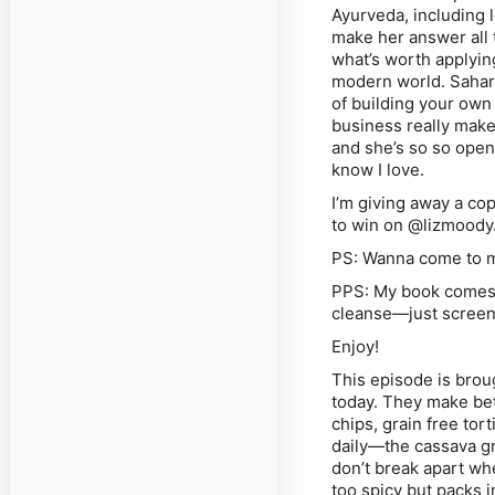
Ayurveda, including 
make her answer all t
what’s worth applying
modern world. Sahara
of building your own
business really mak
and she’s so so open 
know I love.
I’m giving away a co
to win on @lizmoody
PS: Wanna come to my
PPS: My book comes o
cleanse—just screens
Enjoy!
This episode is brou
today. They make bet
chips, grain free tor
daily—the cassava gra
don’t break apart wh
too spicy but packs i