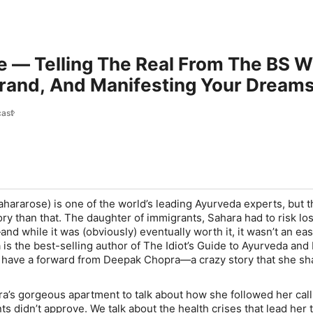
e — Telling The Real From The BS 
and, And Manifesting Your Dreams 
ast
ararose) is one of the world’s leading Ayurveda experts, but t
y than that. The daughter of immigrants, Sahara had to risk losi
—and while it was (obviously) eventually worth it, it wasn’t an ea
is the best-selling author of The Idiot’s Guide to Ayurveda and 
 have a forward from Deepak Chopra—a crazy story that she sh
a’s gorgeous apartment to talk about how she followed her call
 didn’t approve. We talk about the health crises that lead her 