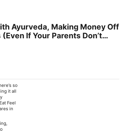
With Ayurveda, Making Money Off
(Even If Your Parents Don’t
here’s so
ng it all
sy
Eat Feel
ares in
ing,
to