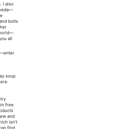
 I also
urveda—
he
and bolts
 her
 world—
you all
m—enter
day soup
ere.
try
in free
roducts
chew and
ich isn’t
can find