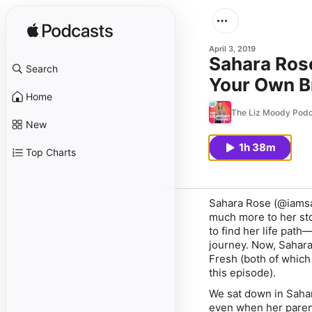
April 3, 2019
Sahara Ros
Search
Your Own Br
Home
Approve)
The Liz Moody Podc
New
1h 38m
Top Charts
Sahara Rose (@iamsah
much more to her stor
to find her life path
journey. Now, Sahara 
Fresh (both of which
this episode).
We sat down in Sahar
even when her parents