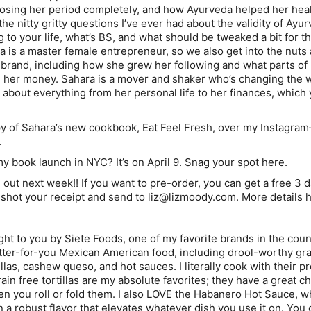
losing her period completely, and how Ayurveda helped her heal.
he nitty gritty questions I’ve ever had about the validity of Ay
 to your life, what’s BS, and what should be tweaked a bit for t
 is a master female entrepreneur, so we also get into the nuts 
 brand, including how she grew her following and what parts of
e her money. Sahara is a mover and shaker who’s changing the
about everything from her personal life to her finances, which 
py of Sahara’s new cookbook, Eat Feel Fresh, over my Instagra
.
 book launch in NYC? It’s on April 9. Snag your spot here.
ut next week!! If you want to pre-order, you can get a free 3 
hot your receipt and send to liz@lizmoody.com. More details h
ght to you by Siete Foods, one of my favorite brands in the coun
ter-for-you Mexican American food, including drool-worthy gra
tillas, cashew queso, and hot sauces. I literally cook with their p
in free tortillas are my absolute favorites; they have a great 
en you roll or fold them. I also LOVE the Habanero Hot Sauce, wh
n a robust flavor that elevates whatever dish you use it on. You 