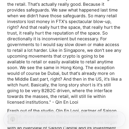
the retail. That's actually really good. Because it
provides safeguards. We saw what happened last time
when we didn't have those safeguards. So many retail
investors lost money in FTX's spectacular blow-up,
right? And that really hurt the space, that really hurt the
trust, it really hurt the reputation of the space. So
directionally it is inconvenient but necessary. For
governments to I would say slow down or make access
to retail a lot harder. Like in Singapore, we don't see any
upcoming movements that crypto is going to be
available to retail or easily available to retail anytime
soon. We see the same in Hong Kong. The exception
would of course be Dubai, but that's already more on
the Middle East part, right? And then in the US, it's like a
witch hunt. Basically, the long story short is it's still
going to be very B2B2C driven, where the interface
towards the masses, the retail, will still lie within
licensed institutions." - Qin En Looi
Fresh out of the studio, Qin En Looi, partner of Saison
Capital, dives deep into the current developments and
the future of Crypto and Web3 investments. He began
with an overview of Saison Capital and its investment