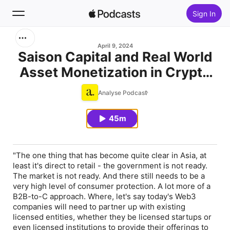
Sign In
Search
April 9, 2024
Saison Capital and Real World
Asset Monetization in Crypto
Home
with Qin En Looi
Analyse Podcast
New
45m
Top Charts
"The one thing that has become quite clear in Asia, at
least it's direct to retail - the government is not ready.
The market is not ready. And there still needs to be a
very high level of consumer protection. A lot more of a
B2B-to-C approach. Where, let's say today's Web3
companies will need to partner up with existing
licensed entities, whether they be licensed startups or
even licensed institutions to provide their offerings to