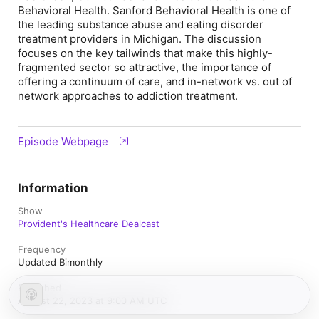
Behavioral Health. Sanford Behavioral Health is one of
the leading substance abuse and eating disorder
treatment providers in Michigan. The discussion
focuses on the key tailwinds that make this highly-
fragmented sector so attractive, the importance of
offering a continuum of care, and in-network vs. out of
network approaches to addiction treatment.
Episode Webpage
Information
Show
Provident's Healthcare Dealcast
Frequency
Updated Bimonthly
Published
August 22, 2023 at 9:00 AM UTC