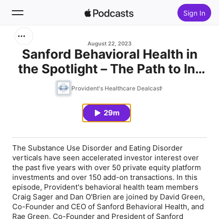
Sign In
Search
August 22, 2023
Sanford Behavioral Health in
the Spotlight – The Path to In-
Home
Network Status and Building a
Provident's Healthcare Dealcast
New
Full Continuum in Substance
Use Disorder (SUD) and Eating
29m
Top Charts
Disorder (ED) organizations
The Substance Use Disorder and Eating Disorder
verticals have seen accelerated investor interest over
the past five years with over 50 private equity platform
investments and over 150 add-on transactions. In this
episode, Provident's behavioral health team members
Craig Sager and Dan O'Brien are joined by David Green,
Co-Founder and CEO of Sanford Behavioral Health, and
Rae Green, Co-Founder and President of Sanford