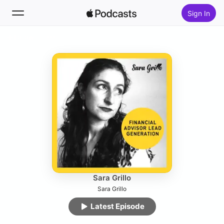
Sign In
Follow
Search
Home
New
Top Charts
Sara Grillo
Sara Grillo
Latest Episode