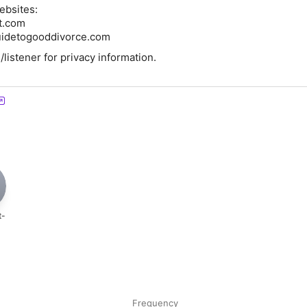
ebsites:
ct.com
idetogooddivorce.com
istener for privacy information.
t-
Frequency