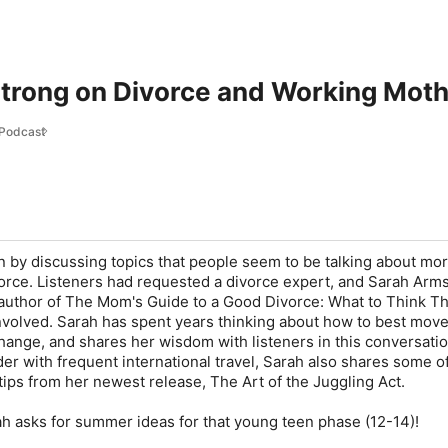
trong on Divorce and Working Mot
 Podcast
 by discussing topics that people seem to be talking about mo
vorce. Listeners had requested a divorce expert, and Sarah Arm
 author of The Mom's Guide to a Good Divorce: What to Think T
volved. Sarah has spent years thinking about how to best mov
 change, and shares her wisdom with listeners in this conversatio
er with frequent international travel, Sarah also shares some o
tips from her newest release, The Art of the Juggling Act.
ah asks for summer ideas for that young teen phase (12-14)!