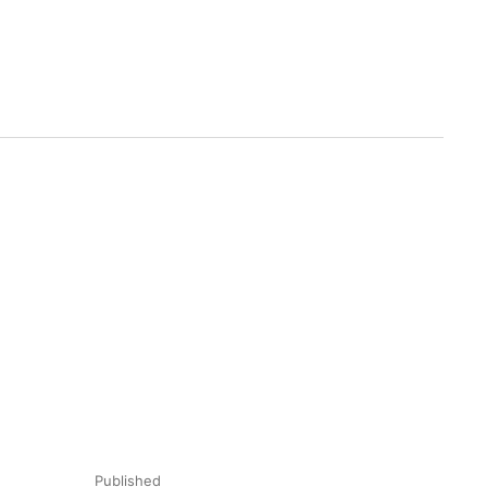
Published