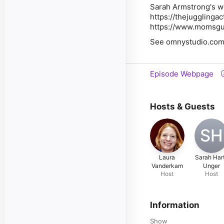
Sarah Armstrong's w
https://thejugglinga
https://www.momsgu
See omnystudio.com/l
Episode Webpage
Hosts & Guests
SH
Laura
Sarah Har
Vanderkam
Unger
Host
Host
Information
Show