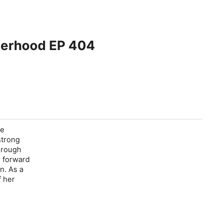
herhood EP 404
re
strong
hrough
e forward
n. As a
f her