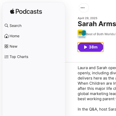
April 29, 2025
Sarah Arms
Search
Best of Both Worlds
Home
New
38m
Top Charts
Laura and Sarah open
openly, including di
delivers here as the
When Children are In
after this major life
global marketing lead
best working parent 
In the Q&A, host Sar