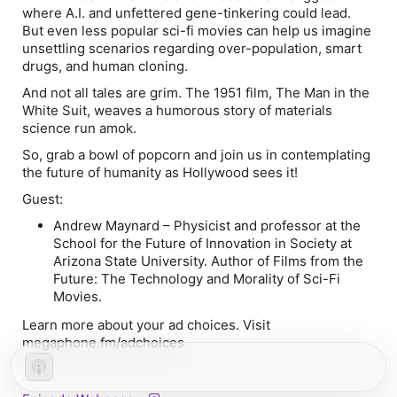
where A.I. and unfettered gene-tinkering could lead.
But even less popular sci-fi movies can help us imagine
unsettling scenarios regarding over-population, smart
drugs, and human cloning.
And not all tales are grim. The 1951 film,
The Man in the
White Suit
, weaves a humorous story of materials
science run amok.
So, grab a bowl of popcorn and join us in contemplating
the future of humanity as Hollywood sees it!
Guest:
Andrew Maynard
–
Physicist and professor at the
School for the Future of Innovation in Society at
Arizona State University. Author of
Films from the
Future: The Technology and Morality of Sci-Fi
Movies
.
Learn more about your ad choices. Visit
megaphone.fm/adchoices