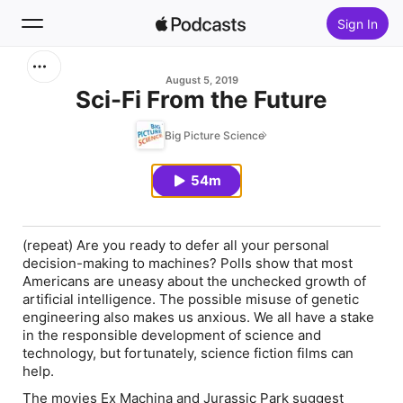
Sign In
Search
August 5, 2019
Sci-Fi From the Future
Home
Big Picture Science
New
54m
Top Charts
(repeat)
Are you ready to defer all your personal
decision-making to machines? Polls show that most
Americans are uneasy about the unchecked growth of
artificial intelligence. The possible misuse of genetic
engineering also makes us anxious. We all have a stake
in the responsible development of science and
technology, but fortunately, science fiction films can
help.
The movies
Ex Machina
and
Jurassic Park
suggest