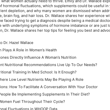
what women actually need to thrive. Emily and Dr. Wallace exp
hormonal fluctuations, which supplements could be useful in 
trient depletion, and why many women are dismissed when add
e, brain fog, and hair loss. Dr. Wallace shares her experience w
she faced trying to get a diagnosis despite being a medical doctor
 with underlying symptoms of hormone imbalance or are just l
n, Dr. Wallace shares her top tips for feeling you best and advoc
to Dr. Hazel Wallace
n Plays A Role in Women’s Health
ones Directly Influence A Woman’s Nutrition
ent Nutritional Recommendations Live Up To Our Needs?
itional Training In Med School: Is It Enough?
ere Low Level Nutrients May Be Playing A Role
tions: How To Facilitate A Conversation With Your Doctor
People Be Implementing Supplements In Their Diet?
 Women Fuel Throughout Their Cycle?
onal Fluctuations in WHOOP Data