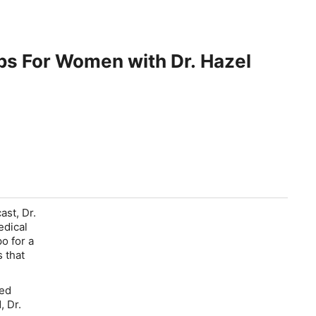
ps For Women with Dr. Hazel
st, Dr.
edical
o for a
 that
ked
, Dr.