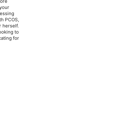
lore
your
ressing
ith PCOS,
 herself.
ooking to
ating for