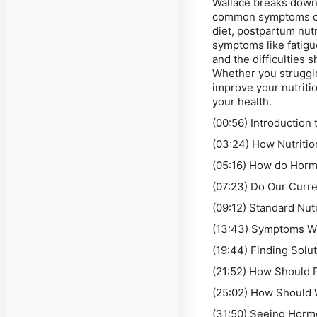
Wallace breaks down 
common symptoms of 
diet, postpartum nu
symptoms like fatigu
and the difficulties 
Whether you struggle
improve your nutritio
your health.
(00:56) Introduction 
(03:24) How Nutritio
(05:16) How do Horm
(07:23) Do Our Curr
(09:12) Standard Nutr
(13:43) Symptoms Wh
(19:44) Finding Solu
(21:52) How Should 
(25:02) How Should
(31:50) Seeing Horm