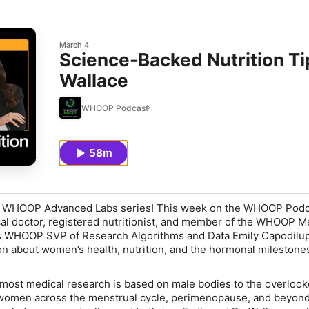
March 4
Science-Backed Nutrition Ti
Wallace
WHOOP Podcast
58m
e WHOOP Advanced Labs series! This week on the WHOOP Podca
al doctor, registered nutritionist, and member of the WHOOP M
ns WHOOP SVP of Research Algorithms and Data Emily Capodilup
n about women’s health, nutrition, and the hormonal milestones
t most medical research is based on male bodies to the overloo
 women across the menstrual cycle, perimenopause, and beyond