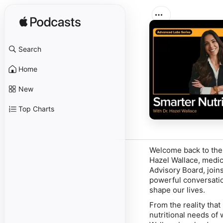
Search
Home
New
Top Charts
Welcome back to th
Hazel Wallace, medic
Advisory Board, joi
powerful conversatio
shape our lives.
From the reality tha
nutritional needs of