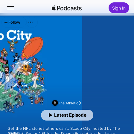
Sign In
Follow
Search
Home
New
Top Charts
The Athletic
Latest Episode
Get the NFL stories others can’t. Scoop City, hosted by The 
Athletic’s Senior NFL Insider Dianna Russini, insider James 
MORE