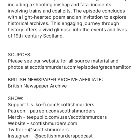
including a shooting mishap and fatal incidents
involving trains and coal pits. The episode concludes
with a light-hearted poem and an invitation to explore
historical archives. This engaging journey through
history offers a vivid glimpse into the events and lives
of 19th-century Scotland.
SOURCES:
Please see our website for all source material and
photos at scottishmurders.com/episodes/gracehamilton
BRITISH NEWSPAPER ARCHIVE AFFILIATE:
British Newspaper Archive
SHOW:
Support Us: ko-fi.com/scottishmurders
Patreon - patreon.com/scottishmurders
Merch - teepublic.com/user/scottishmurders
Website - scottishmurders.com
Twitter - @scottishmurders
Instagram - @scottishmurderspodcast