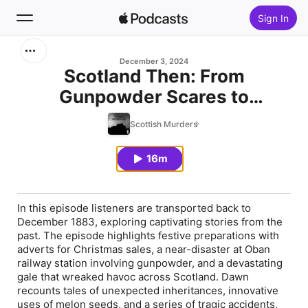
Sign In
Search
December 3, 2024
Scotland Then: From
Gunpowder Scares to
Home
Scotland's Stormy Past
Scottish Murders
New
16m
Top Charts
In this episode listeners are transported back to
December 1883, exploring captivating stories from the
past. The episode highlights festive preparations with
adverts for Christmas sales, a near-disaster at Oban
railway station involving gunpowder, and a devastating
gale that wreaked havoc across Scotland. Dawn
recounts tales of unexpected inheritances, innovative
uses of melon seeds, and a series of tragic accidents,