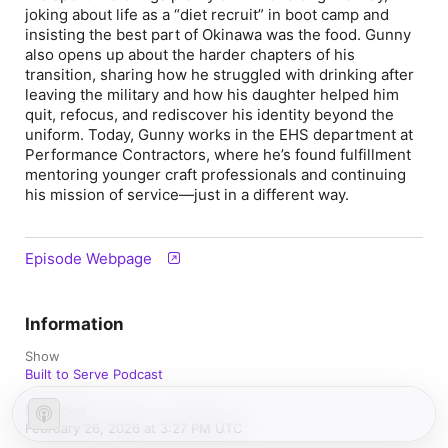
joking about life as a “diet recruit” in boot camp and
insisting the best part of Okinawa was the food. Gunny
also opens up about the harder chapters of his
transition, sharing how he struggled with drinking after
leaving the military and how his daughter helped him
quit, refocus, and rediscover his identity beyond the
uniform. Today, Gunny works in the EHS department at
Performance Contractors, where he’s found fulfillment
mentoring younger craft professionals and continuing
his mission of service—just in a different way.
Episode Webpage
Information
Show
Built to Serve Podcast
Published
February 26, 2026 at 3:27 PM UTC