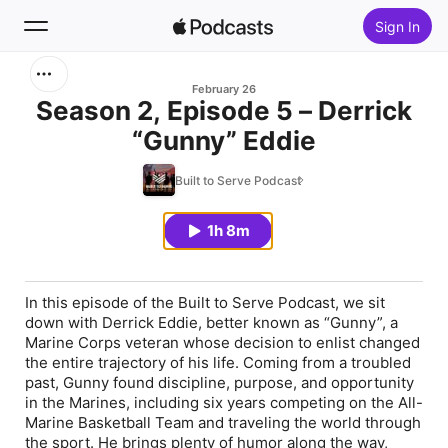
Sign In
Search
February 26
Season 2, Episode 5 – Derrick
“Gunny” Eddie
Home
Built to Serve Podcast
New
1h 8m
Top Charts
In this episode of the Built to Serve Podcast, we sit
down with Derrick Eddie, better known as “Gunny”, a
Marine Corps veteran whose decision to enlist changed
the entire trajectory of his life. Coming from a troubled
past, Gunny found discipline, purpose, and opportunity
in the Marines, including six years competing on the All-
Marine Basketball Team and traveling the world through
the sport. He brings plenty of humor along the way,