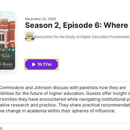
November 22, 2023
Season 2, Episode 6: Where
Association for the Study of Higher Education Presidentia
1h 17m
. Commodore and Johnson discuss with panelists how they are
ilities for the future of higher education. Guests offer insight i
unities they have encountered while navigating institutional po
tive research and practice. They share practical recommendat
ive change in academia within their spheres of influence.