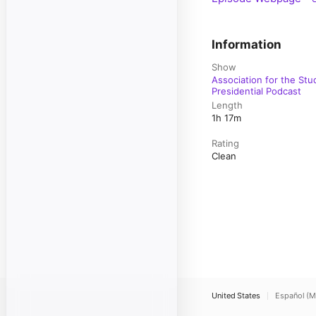
Information
Show
Association for the Stu
Presidential Podcast
Length
1h 17m
Rating
Clean
United States
Español (M