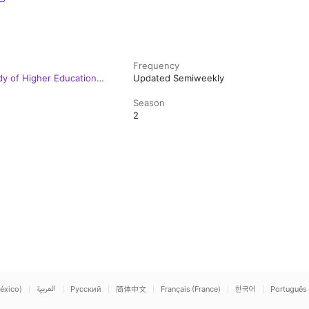
Frequency
dy of Higher Education
Updated Semiweekly
Season
2
éxico)
العربية
Русский
简体中文
Français (France)
한국어
Português 