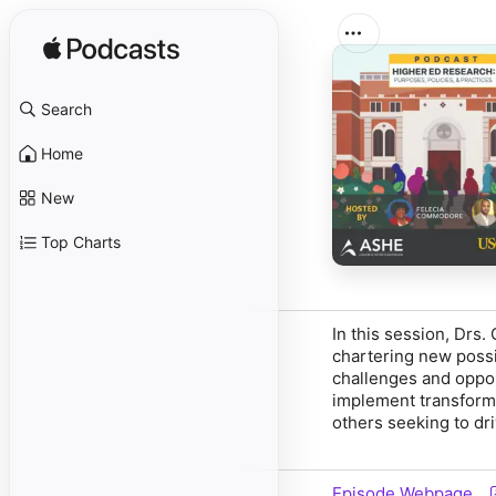
Search
Home
New
Top Charts
In this session, Drs
chartering new possib
challenges and opport
implement transforma
others seeking to dr
Episode Webpage