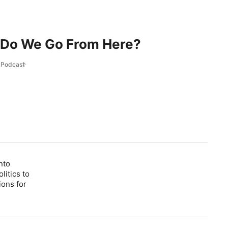
 Do We Go From Here?
l Podcast
nto
litics to
ions for