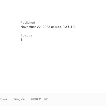
Published
November 22, 2023 at 4:44 PM UTC
Episode
1
(Brazil)
Tiếng Việt
繁體中文 (台灣)