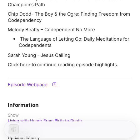
Champion's Path
Chip Dodd
- The Boy & the Ogre: Finding Freedom from
Codependency
Melody Beatty –
Codependent No More
The Language of Letting Go: Daily Meditations for
Codependents
Sarah Young - Jesus Calling
Click here to continue reading episode highlights.
Episode Webpage
Information
Show
Living with Heart: From Birth to Death
Frequency
Updated Weekly