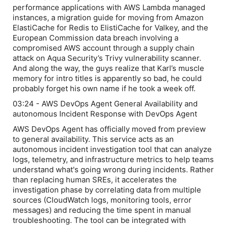
performance applications with AWS Lambda managed
instances, a migration guide for moving from Amazon
ElastiCache for Redis to ElistiCache for Valkey, and the
European Commission data breach involving a
compromised AWS account through a supply chain
attack on Aqua Security’s Trivy vulnerability scanner.
And along the way, the guys realize that Karl’s muscle
memory for intro titles is apparently so bad, he could
probably forget his own name if he took a week off.
03:24 - AWS DevOps Agent General Availability and
autonomous Incident Response with DevOps Agent
AWS DevOps Agent has officially moved from preview
to general availability. This service acts as an
autonomous incident investigation tool that can analyze
logs, telemetry, and infrastructure metrics to help teams
understand what's going wrong during incidents. Rather
than replacing human SREs, it accelerates the
investigation phase by correlating data from multiple
sources (CloudWatch logs, monitoring tools, error
messages) and reducing the time spent in manual
troubleshooting. The tool can be integrated with