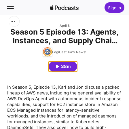
Sign In
Search
April 8
Season 5 Episode 13: Agents,
Instances, and Supply Chain
Home
Attacks
LogiCast AWS News
New
38m
Top Charts
In Season 5, Episode 13, Karl and Jon discuss a packed
lineup of AWS news, including the general availability of
AWS DevOps Agent with autonomous incident response
capabilities, support for EC2 instance store in Amazon
ECS Managed Instances for latency-sensitive
workloads, and the introduction of managed daemons
for managed instances, similar to Kubernetes
DaemonSets. They also cover how to build high-