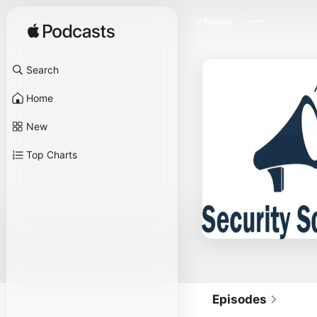
Follow
Search
Home
New
Top Charts
Episodes