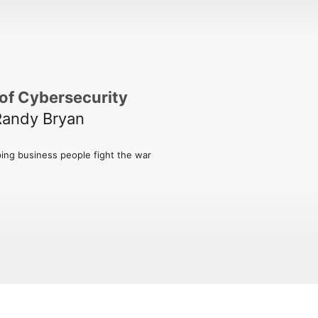
of Cybersecurity
Randy Bryan
ing business people fight the war 