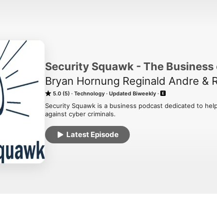
Security Squawk - The Business 
Bryan Hornung Reginald Andre & 
5.0 (5)
Technology
Updated Biweekly
Security Squawk is a business podcast dedicated to help
against cyber criminals.
Latest Episode