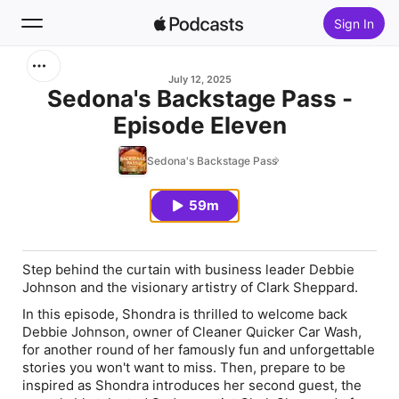
Sign In
Search
July 12, 2025
Sedona's Backstage Pass -
Episode Eleven
Home
Sedona's Backstage Pass
New
59m
Top Charts
Step behind the curtain with business leader Debbie
Johnson and the visionary artistry of Clark Sheppard.
In this episode, Shondra is thrilled to welcome back
Debbie Johnson
, owner of Cleaner Quicker Car Wash,
for another round of her famously fun and unforgettable
stories you won't want to miss. Then, prepare to be
inspired as Shondra introduces her second guest, the