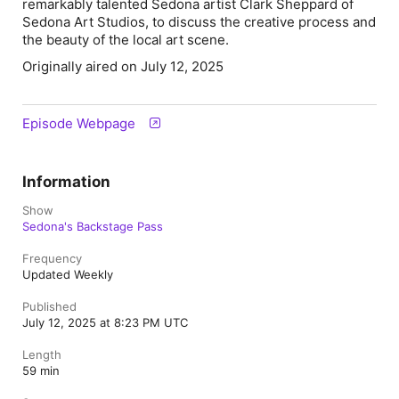
remarkably talented Sedona artist
Clark Sheppard
of
Sedona Art Studios, to discuss the creative process and
the beauty of the local art scene.
Originally aired on July 12, 2025
Episode Webpage
Information
Show
Sedona's Backstage Pass
Frequency
Updated Weekly
Published
July 12, 2025 at 8:23 PM UTC
Length
59 min