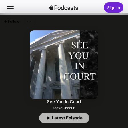
Sign In
Follow
Search
Home
New
Top Charts
See You In Court
seeyouincourt
Latest Episode