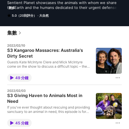
Sentient Planet showcases the animals with whom we share 
the Earth and the humans dedicated to their urgent defense 
更多
and preservation. Join host-creator Susan Woodward to 
5.0（20則評分）
大自然
explore species and examine the concept of sentience and 
what it means for our collective future. Guest interviews and 
long-form stories from the field are included every season. 
And we always provide campaign actions you can contribute 
集數
towards a more just and harmonious planet for all living beings 
in this time of climate crisis and mass consumption. Brought to 
2022/02/10
you from the traditional land of the Nisqually Tribe in the Pacific 
S3 Kangaroo Massacres: Australia's
Northwest of the USA, a hotbed of environmental 
Dirty Secret
consciousness. Your ratings, reviews and Patreon donations 
propel our message to more listeners worldwide.
Guests Kate McIntyre Clere and Mick McIntyre
come on the show to discuss a difficult topic – the
commercial killing of wild kangaroos and their joeys.
Kate and Mick are an Aussie filmmaking duo with
49 分鐘
Second Nature Films. Back in 2018, they released a
shocking and damning expose about Australia's
secretive kangaroo killings – the largest land
2022/02/03
slaughter of wildlife that happens anywhere on the
S3 Giving Haven to Animals Most in
planet. In this interview, they talk about progress
Need
being made to end this inhumane industry since the
release of their film, Kangaroo: A Love-Hate Story. It
If you've ever thought about rescuing and providing
needs to happen soon, before the slow-breeding
sanctuary to an animal in need, this episode is for
kangaroo is pushed to extinction. The U.S. and
you! Guests Kate Tsyrklevich and Hope Hilman run
Europe are the two main markets for kangaroo meat
Heartwood Haven, a popular microsanctuary for
and skins, although most consumers don't realize
45 分鐘
farmed animals in Gig Harbor, Washington, USA. Pigs
their products are made from this beloved global
and roosters are their preferred rescues. Many of the