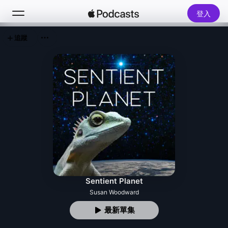
登入
追蹤
搜尋
首頁
新發現
熱門排行榜
Sentient Planet
Susan Woodward
最新單集