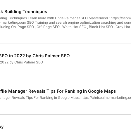
nk Building Techniques
lding Techniques Learn more with Chris Palmer at SEO Mastermind : https://seom
ermarketing.com SEO Training and search engine optimization coaching and consulti
cluding On-Page SEO , Off-Page SEO , White Hat SEO , Black Hat SEO , Grey Hat S
related I have you covered. Search Engine Optimization Expert and SEO Consult
Learn SEO : https://www.youtube.com/chrsplmr Join the group:
rs of passion through digital marketing. Internet Marketing and Search
y Business or Person in any Niche that would like to learn search engine market
d my life. I love nothing more than happily helping small to large companies an
s Palmer Marketing SEO 30 W Broad St fl2 Tamaqua Pa 18252 (570) 810-1080
 SEO in 2022 by Chris Palmer SEO
n 2022 by Chris Palmer SEO
file Manager Reveals Tips For Ranking in Google Maps
anager Reveals Tips For Ranking in Google Maps https://chrispalmermarkeitng.c
cy