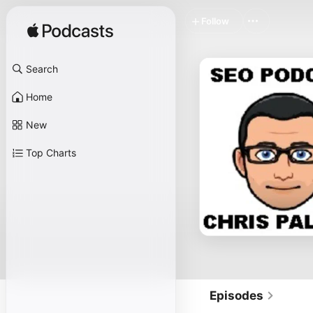
Follow
Search
Home
New
Top Charts
Episodes