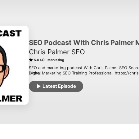
SEO Podcast With Chris Palmer 
Chris Palmer SEO
5.0 (4)
Marketing
SEO and marketing podcast With Chris Palmer SEO Search
Digital Marketing SEO Training Professional. https://chr
MORE
The goal is to have a go-to SEO and Digital Marketing Po
Latest Episode
Palmer SEO everything from digital marketing, digital mar
wrapped into daily SEO tips, SEO strategies. 

Chris Palmer SEO Marketing

30 W Broad St Fl 2, 

Tamaqua, PA 18252

 (570) 810-1080