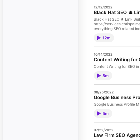
12/12/2022
Black Hat SEO 🎩 Li
Black Hat SEO 🎩 Link Bui
https://services.chrispalm
everything SEO related in
or SEM digital marketing 
12m
Training - SEO Consulting - Digital Marketing Reach out: Chris Palmer Marketing 
https://facebook.com/groups/chrispalmerseo/ Twitter: https://twitter.com/seopalmer/ With 11 yea
Engine Optimization For an
marketing is my passion an
10/14/2022
internet marketing. Chri
Content Writing for
Content Writing for SEO i
8m
08/25/2022
Google Business Pro
Google Business Profile M
5m
07/22/2022
Law Firm SEO Agen