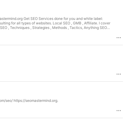
astermind.org Get SEO Services done for you and white label:
ng for all types of websites. Local SEO , GMB , Affiliate. I cover
EO , Techniques , Strategies , Methods , Tactics, Anything SEO
ant Chris Palmer Marketing SEO. SEO Services - Learn SEO - SEO
ing (SEM) and content marketing for there websites.& and digital
d businesses achieve results using search engine marketing and
om/seo/ https://seomastermind.org.