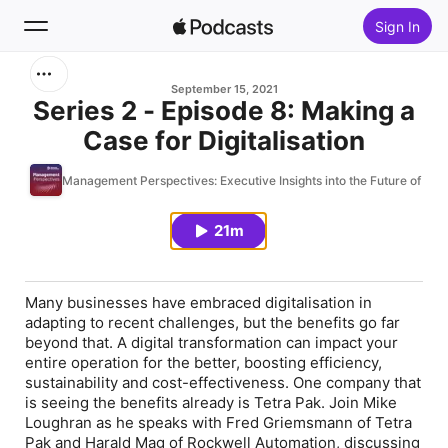
Sign In
Search
September 15, 2021
Series 2 - Episode 8: Making a
Case for Digitalisation
Home
Management Perspectives: Executive Insights into the Future of Sm
New
21m
Top Charts
Many businesses have embraced digitalisation in
adapting to recent challenges, but the benefits go far
beyond that. A digital transformation can impact your
entire operation for the better, boosting efficiency,
sustainability and cost-effectiveness. One company that
is seeing the benefits already is Tetra Pak. Join Mike
Loughran as he speaks with Fred Griemsmann of Tetra
Pak and Harald Mag of Rockwell Automation, discussing