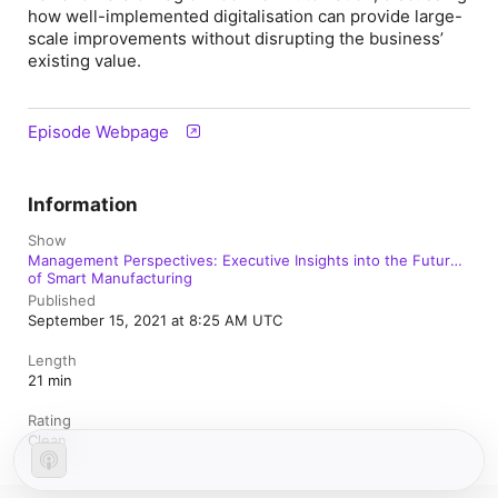
how well-implemented digitalisation can provide large-
scale improvements without disrupting the business’
existing value.
Episode Webpage
Information
Show
Management Perspectives: Executive Insights into the Future
of Smart Manufacturing
Published
September 15, 2021 at 8:25 AM UTC
Length
21 min
Rating
Clean