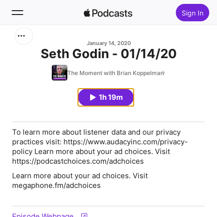
Sign In
Search
January 14, 2020
Seth Godin - 01/14/20
Home
The Moment with Brian Koppelman
New
1h 19m
Top Charts
To learn more about listener data and our privacy
practices visit: https://www.audacyinc.com/privacy-
policy Learn more about your ad choices. Visit
https://podcastchoices.com/adchoices
Learn more about your ad choices. Visit
megaphone.fm/adchoices
Episode Webpage