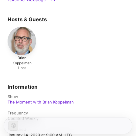
Hosts & Guests
Brian
Koppelman
Host
Information
Show
The Moment with Brian Koppelman
Frequency
Updated Weekly
Published
January 14, 2020 at 9:00 AM UTC